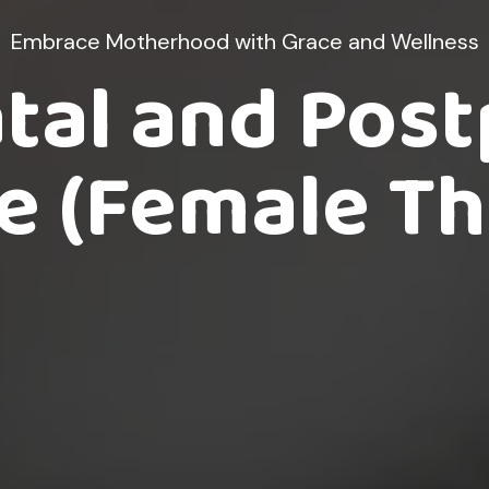
Embrace Motherhood with Grace and Wellness
tal and Pos
 (Female Th