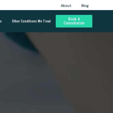
About
Blog
Book A
ds
Other Conditions We Treat
Consultation