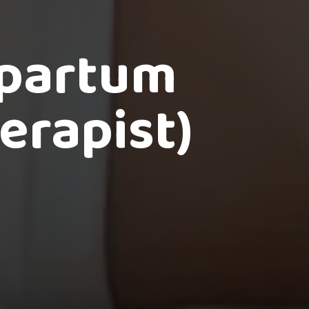
tpartum
erapist)