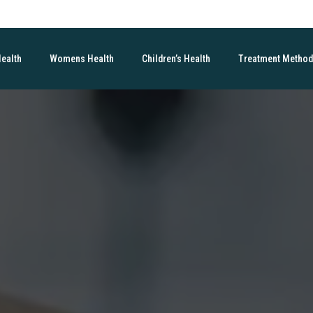
Health
Womens Health
Children’s Health
Treatment Metho