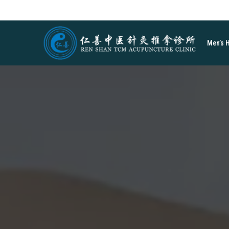
Men’s 