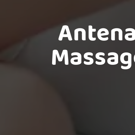
Antena
Massage