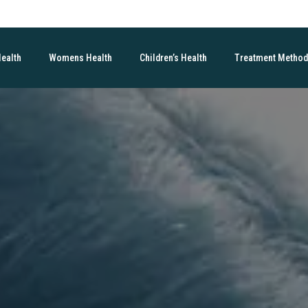
Health
Womens Health
Children’s Health
Treatment Metho