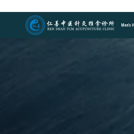
Men’s 