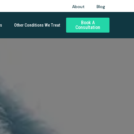
About
Blog
Book A
ds
Other Conditions We Treat
Consultation