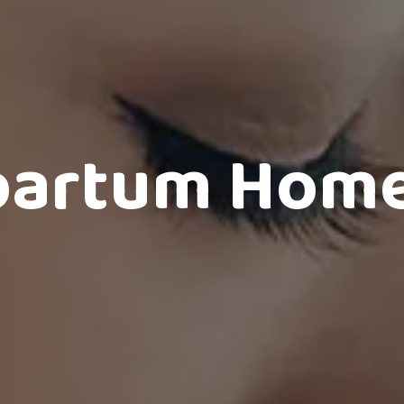
partum Home