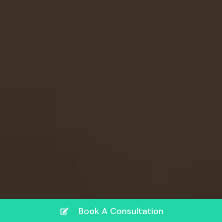
Book A Consultation