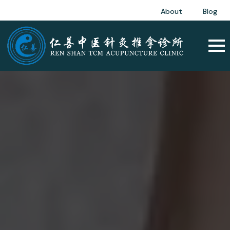
About
Blog