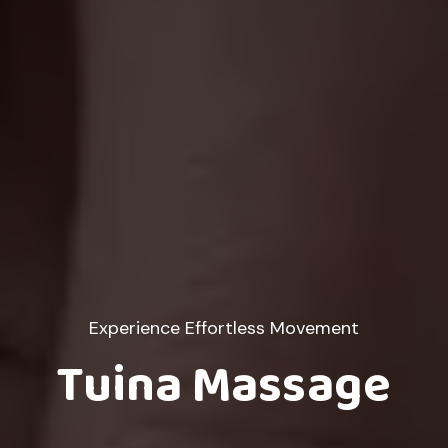
Experience Effortless Movement
Tuina Massage